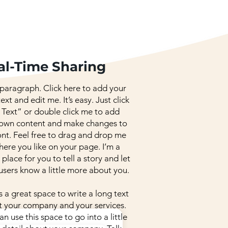
al-Time Sharing
 paragraph. Click here to add your
ext and edit me. It’s easy. Just click
 Text” or double click me to add
 own content and make changes to
ont. Feel free to drag and drop me
ere you like on your page. I’m a
 place for you to tell a story and let
users know a little more about you.
is a great space to write a long text
 your company and your services.
an use this space to go into a little