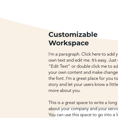
Customizable
Workspace
I'm a paragraph. Click here to add 
own text and edit me. It’s easy. Just 
“Edit Text” or double click me to a
your own content and make change
the font. I’m a great place for you to
story and let your users know a little
more about you.
This is a great space to write a long
about your company and your servi
You can use this space to go into a li