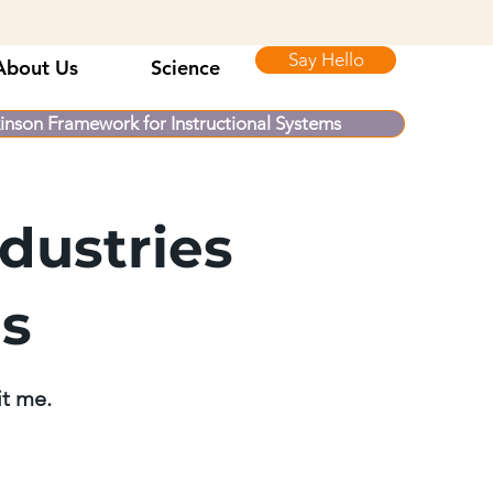
Say Hello
About Us
Science
inson Framework for Instructional Systems
dustries
ls
it me.