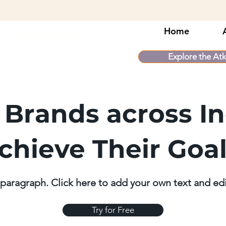
n Foundation
Home
Explore the Atk
 Brands across In
chieve Their Goa
 paragraph. Click here to add your own text and ed
Try for Free