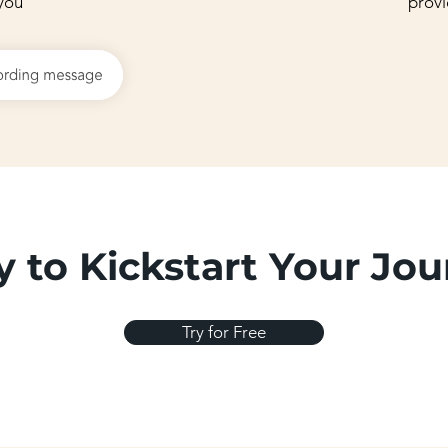
you
provi
 to Kickstart Your Jo
Try for Free