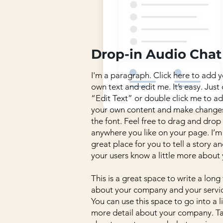
Drop-in Audio Chat
I'm a paragraph. Click here to add 
own text and edit me. It’s easy. Just 
“Edit Text” or double click me to a
your own content and make change
the font. Feel free to drag and dro
anywhere you like on your page. I’m
great place for you to tell a story an
your users know a little more about 
This is a great space to write a long
about your company and your servic
You can use this space to go into a li
more detail about your company. Ta