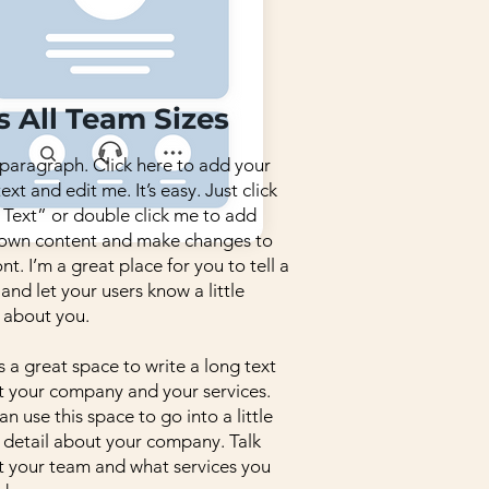
s All Team Sizes
 paragraph. Click here to add your
ext and edit me. It’s easy. Just click
 Text” or double click me to add
 own content and make changes to
ont. I’m a great place for you to tell a
 and let your users know a little
 about you.
is a great space to write a long text
 your company and your services.
an use this space to go into a little
detail about your company. Talk
 your team and what services you