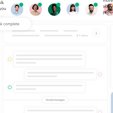
more 
lk
about
 you
provi