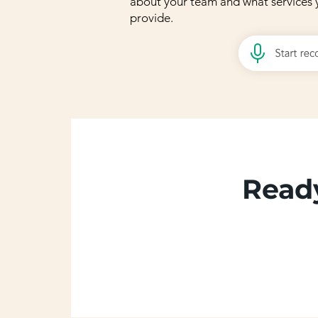
about your team and what services 
provide.
Ready