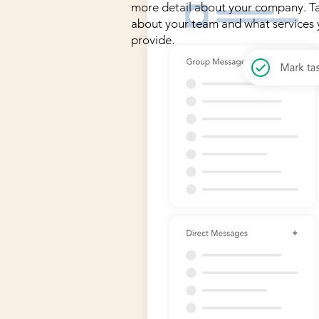
more detail about your company. Ta
about your team and what services
provide.