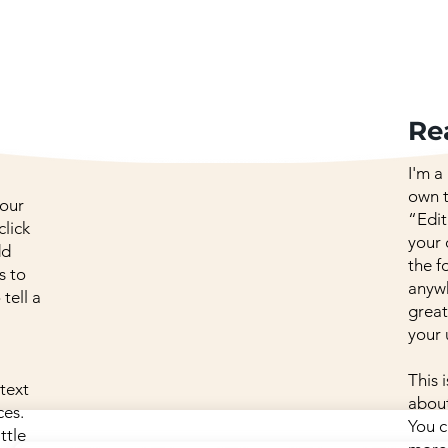
Re
I'm a
own t
your
“Edit
click
your
dd
the f
s to
anywh
 tell a
great
your 
This 
 text
about
ces.
You c
ttle