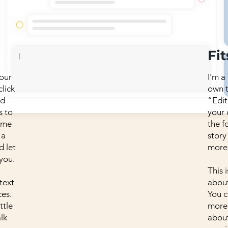
Fit
your
I'm a
click
own t
dd
“Edit
s to
your
p me
the f
 a
story
d let
more
you.
This 
 text
about
es.
You c
ttle
more 
lk
about