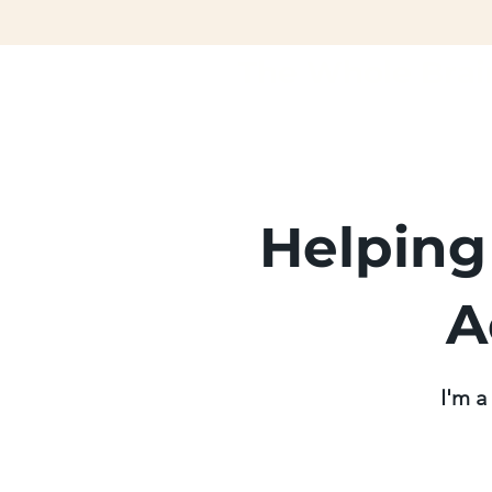
The Whole Brai
Helping
A
I'm a