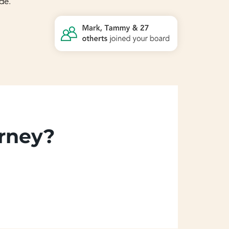
de.
urney?