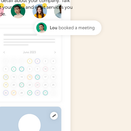
detail about your company. Talk
 your team and what services you
de.