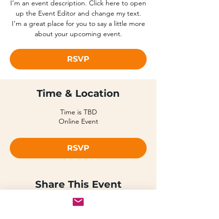
I’m an event description. Click here to open
up the Event Editor and change my text.
I’m a great place for you to say a little more
about your upcoming event.
RSVP
Time & Location
Time is TBD
Online Event
RSVP
Share This Event