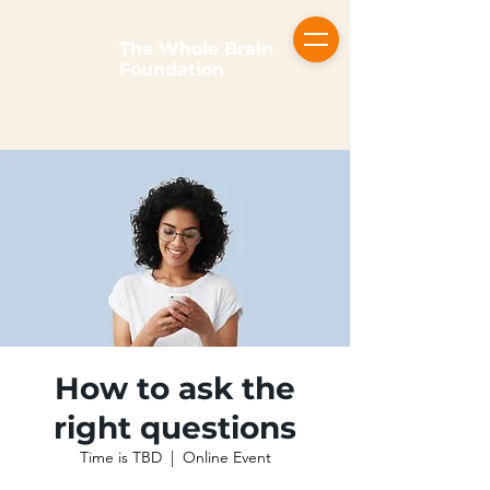
The Whole Brain
Foundation
How to ask the
right questions
Time is TBD
  |  
Online Event